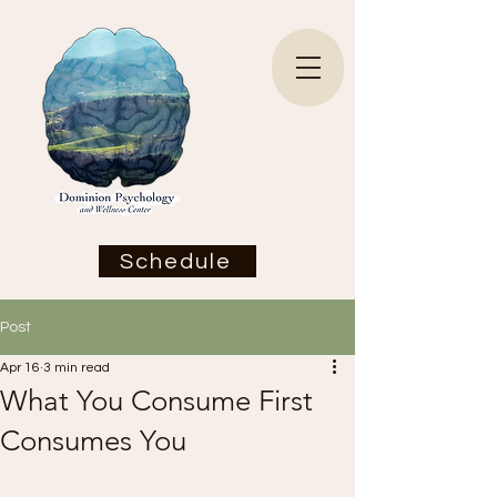
Schedule
Post
Apr 16
3 min read
What You Consume First
Consumes You