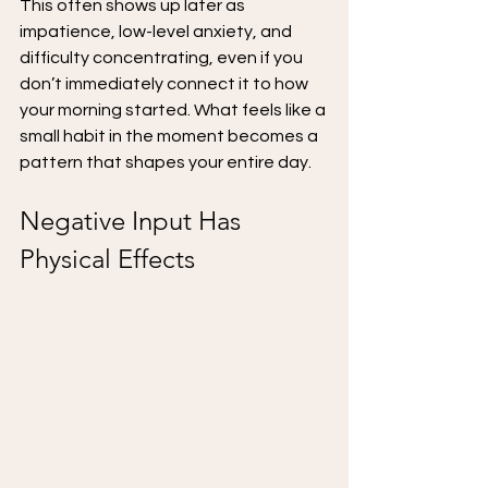
This often shows up later as 
impatience, low-level anxiety, and 
difficulty concentrating, even if you 
don’t immediately connect it to how 
your morning started. What feels like a 
small habit in the moment becomes a 
pattern that shapes your entire day.
Negative Input Has 
Physical Effects