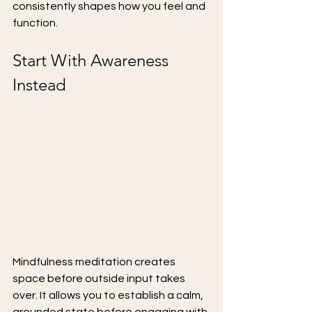
consistently shapes how you feel and 
function.
Start With Awareness 
Instead
Mindfulness meditation creates 
space before outside input takes 
over. It allows you to establish a calm, 