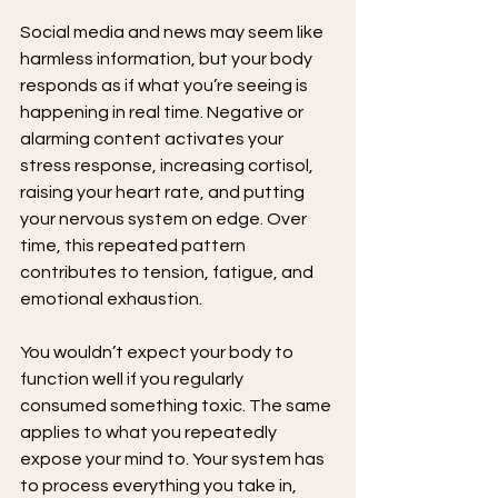
Social media and news may seem like 
harmless information, but your body 
responds as if what you’re seeing is 
happening in real time. Negative or 
alarming content activates your 
stress response, increasing cortisol, 
raising your heart rate, and putting 
your nervous system on edge. Over 
time, this repeated pattern 
contributes to tension, fatigue, and 
emotional exhaustion.
You wouldn’t expect your body to 
function well if you regularly 
consumed something toxic. The same 
applies to what you repeatedly 
expose your mind to. Your system has 
to process everything you take in, 