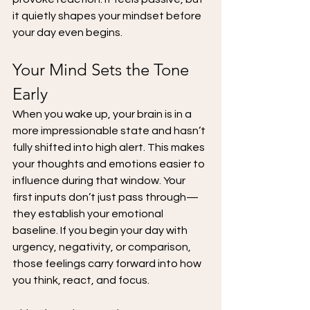
it quietly shapes your mindset before 
your day even begins.
Your Mind Sets the Tone 
Early
When you wake up, your brain is in a 
more impressionable state and hasn’t 
fully shifted into high alert. This makes 
your thoughts and emotions easier to 
influence during that window. Your 
first inputs don’t just pass through—
they establish your emotional 
baseline. If you begin your day with 
urgency, negativity, or comparison, 
those feelings carry forward into how 
you think, react, and focus.