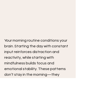
Your morning routine conditions your 
brain. Starting the day with constant 
input reinforces distraction and 
reactivity, while starting with 
mindfulness builds focus and 
emotional stability. These patterns 
don’t stay in the morning—they 
influence how you handle stress, 
interact with others, and maintain 
attention throughout the day.
The way you start your day matters 