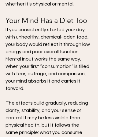
whether it’s physical or mental.
Your Mind Has a Diet Too
If you consistently started your day 
with unhealthy, chemical-laden food, 
your body would reflect it through low 
energy and poor overall function. 
Mental input works the same way. 
When your first “consumption” is filled 
with fear, outrage, and comparison, 
your mind absorbs it and carries it 
forward.
The effects build gradually, reducing 
clarity, stability, and your sense of 
control. It may be less visible than 
physical health, but it follows the 
same principle: what you consume 