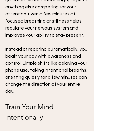
grounded state before engaging with 
anything else competing for your 
attention. Even a few minutes of 
focused breathing or stillness helps 
regulate your nervous system and 
improves your ability to stay present.
Instead of reacting automatically, you 
begin your day with awareness and 
control. Simple shifts like delaying your 
phone use, taking intentional breaths, 
or sitting quietly for a few minutes can 
change the direction of your entire 
day.
Train Your Mind 
Intentionally