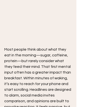
Most people think about what they 
eat in the morning—sugar, caffeine, 
protein—but rarely consider what 
they feed their mind. That first mental 
input often has a greater impact than 
breakfast. Within minutes of waking, 
it’s easy to reach for your phone and 
start scrolling. Headlines are designed 
to alarm, social media invites 
comparison, and opinions are built to 
provoke reaction. It feels passive, but 