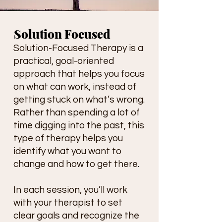
Solution Focused
Solution-Focused Therapy is a
practical, goal-oriented
approach that helps you focus
on what can work, instead of
getting stuck on what’s wrong.
Rather than spending a lot of
time digging into the past, this
type of therapy helps you
identify what you want to
change and how to get there.
In each session, you’ll work
with your therapist to set
clear goals and recognize the