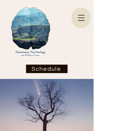
Schedule