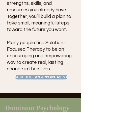
strengths, skills, and
resources you already have.
Together, you’ll build a plan to
take small, meaningful steps
toward the future you want.
Many people find Solution-
Focused Therapy to be an
encouraging and empowering
way to create real, lasting
change in their lives.
SCHEDULE AN APPOINTMENT
Dominion Psychology