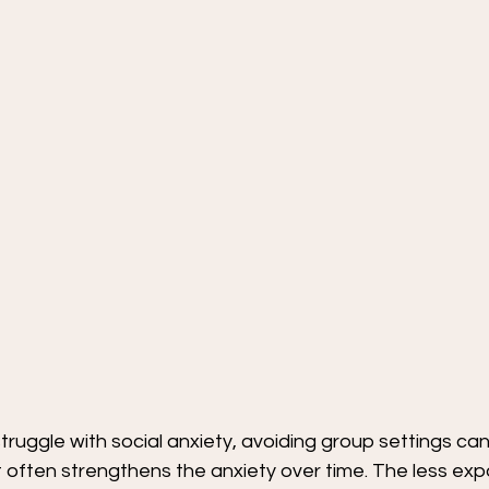
truggle with social anxiety, avoiding group settings can f
t often strengthens the anxiety over time. The less exp