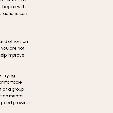
 begins with 
eractions can 
ound others on 
 you are not 
help improve 
 Trying 
omfortable 
t of a group 
t on mental 
g, and growing.