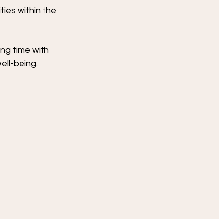
ties within the 
ng time with 
ell-being.