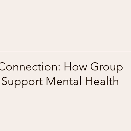
 Connection: How Group
s Support Mental Health