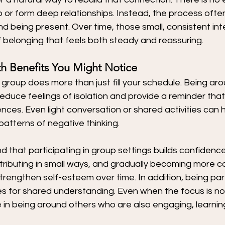
or form deep relationships. Instead, the process often
d being present. Over time, those small, consistent int
 belonging that feels both steady and reassuring.
h Benefits You Might Notice
a group does more than just fill your schedule. Being ar
reduce feelings of isolation and provide a reminder that
ences. Even light conversation or shared activities can 
atterns of negative thinking.
d that participating in group settings builds confidence.
ributing in small ways, and gradually becoming more c
rengthen self-esteem over time. In addition, being par
es for shared understanding. Even when the focus is no
ue in being around others who are also engaging, learnin