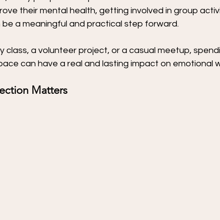
ove their mental health, getting involved in group activi
 be a meaningful and practical step forward.
y class, a volunteer project, or a casual meetup, spendi
pace can have a real and lasting impact on emotional w
ection Matters