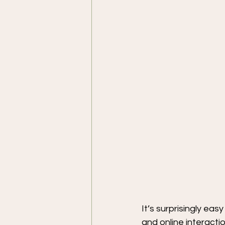
It’s surprisingly ea
and online interactio