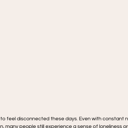
sy to feel disconnected these days. Even with constant n
n, many people still experience a sense of loneliness or 