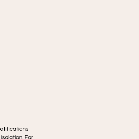
otifications 
isolation. For 