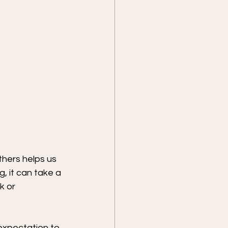
thers helps us 
 it can take a 
k or 
 expectation to 