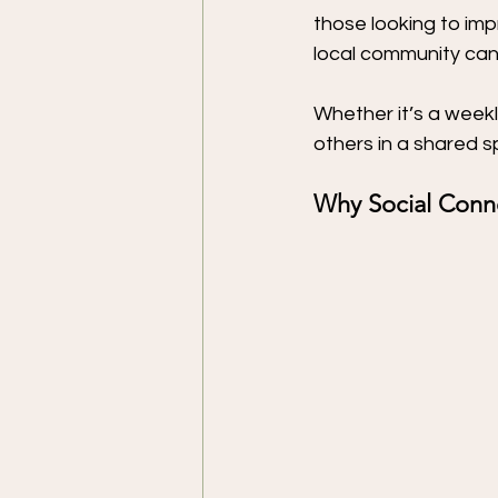
those looking to impr
local community can
Whether it’s a weekl
others in a shared s
Why Social Conn