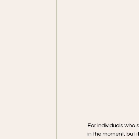
For individuals who s
in the moment, but i