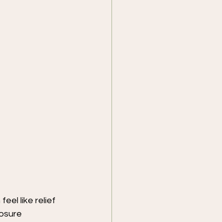
eel like relief 
osure 