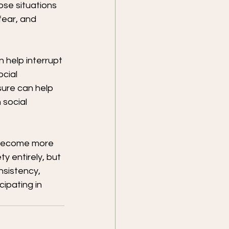
se situations 
ear, and 
 help interrupt 
cial 
ure can help 
 social 
 become more 
y entirely, but 
nsistency, 
ipating in 