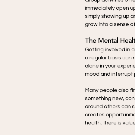
immediately open up 
simply showing up an
grow into a sense of
The Mental Healt
Getting involved in 
a regular basis can 
alone in your experi
mood and interrupt p
Many people also fin
something new, cont
around others can st
creates opportuniti
health, there is val