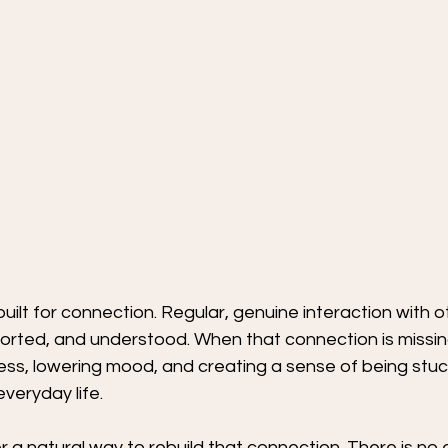
built for connection. Regular, genuine interaction with o
rted, and understood. When that connection is missing,
tress, lowering mood, and creating a sense of being stuc
veryday life.
er a natural way to rebuild that connection. There is no