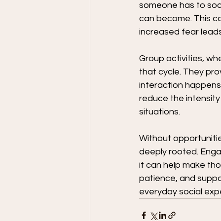
someone has to socia
can become. This ca
increased fear leads
Group activities, wh
that cycle. They pro
interaction happens
reduce the intensity
situations.
Without opportuniti
deeply rooted. Engag
it can help make tho
patience, and suppor
everyday social expe