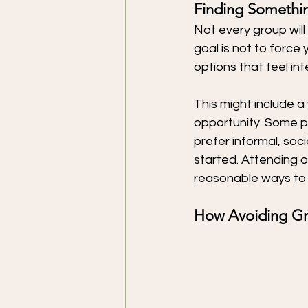
Finding Somethin
Not every group will 
goal is not to force
options that feel in
This might include a 
opportunity. Some p
prefer informal, soc
started. Attending o
reasonable ways to 
How Avoiding Gro