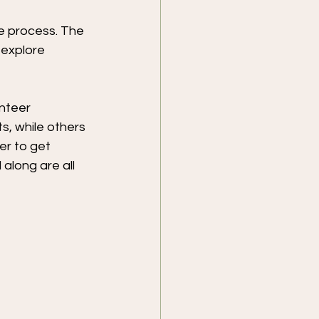
he process. The 
 explore 
nteer 
, while others 
er to get 
along are all 