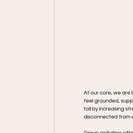
At our core, we are 
feel grounded, suppo
toll by increasing s
disconnected from e
Group activities off