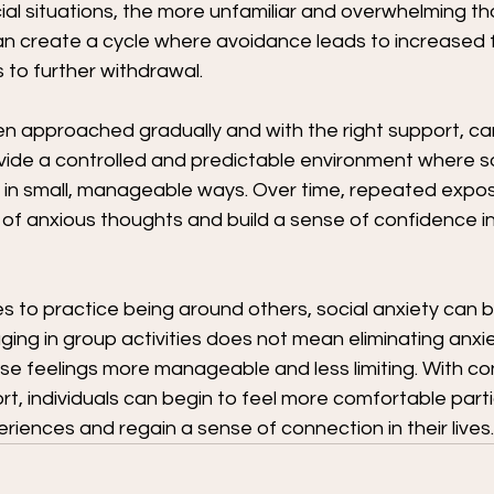
l situations, the more unfamiliar and overwhelming tho
n create a cycle where avoidance leads to increased f
 to further withdrawal.
en approached gradually and with the right support, can
vide a controlled and predictable environment where so
 in small, manageable ways. Over time, repeated expos
 of anxious thoughts and build a sense of confidence in
es to practice being around others, social anxiety can
ing in group activities does not mean eliminating anxiet
se feelings more manageable and less limiting. With co
t, individuals can begin to feel more comfortable partic
riences and regain a sense of connection in their lives.