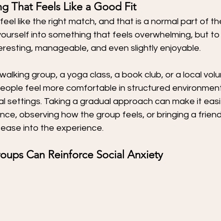
g That Feels Like a Good Fit
feel like the right match, and that is a normal part of t
 yourself into something that feels overwhelming, but to
teresting, manageable, and even slightly enjoyable.
walking group, a yoga class, a book club, or a local volu
eople feel more comfortable in structured environments
ial settings. Taking a gradual approach can make it easi
nce, observing how the group feels, or bringing a friend 
ease into the experience.
ups Can Reinforce Social Anxiety