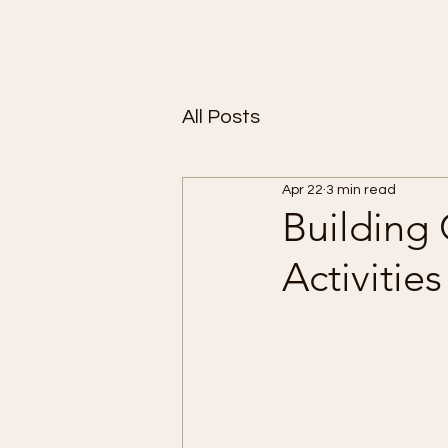
All Posts
Apr 22
3 min read
Building
Activitie