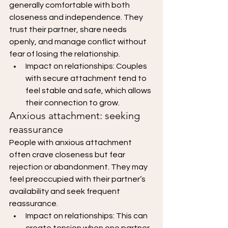
generally comfortable with both 
closeness and independence. They 
trust their partner, share needs 
openly, and manage conflict without 
fear of losing the relationship.
Impact on relationships: Couples 
with secure attachment tend to 
feel stable and safe, which allows 
their connection to grow.
Anxious attachment: seeking 
reassurance
People with anxious attachment 
often crave closeness but fear 
rejection or abandonment. They may 
feel preoccupied with their partner’s 
availability and seek frequent 
reassurance.
Impact on relationships: This can 
create tension when one partner 