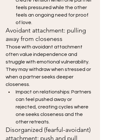
feels pressured while the other 
feels an ongoing need for proof 
of love.
Avoidant attachment: pulling 
away from closeness
Those with avoidant attachment 
often value independence and 
struggle with emotional vulnerability. 
They may withdraw when stressed or 
when a partner seeks deeper 
closeness.
Impact on relationships: Partners 
can feel pushed away or 
rejected, creating cycles where 
one seeks closeness and the 
other retreats.
Disorganized (fearful-avoidant) 
attachment: push and pull