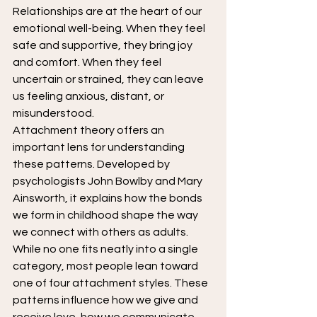
Relationships are at the heart of our 
emotional well-being. When they feel 
safe and supportive, they bring joy 
and comfort. When they feel 
uncertain or strained, they can leave 
us feeling anxious, distant, or 
misunderstood.
Attachment theory offers an 
important lens for understanding 
these patterns. Developed by 
psychologists John Bowlby and Mary 
Ainsworth, it explains how the bonds 
we form in childhood shape the way 
we connect with others as adults.
While no one fits neatly into a single 
category, most people lean toward 
one of four attachment styles. These 
patterns influence how we give and 