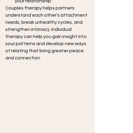
your relationship.
Couples therapy helps partners 
understand each other’s attachment 
needs, break unhealthy cycles, and 
strengthen intimacy. Individual 
therapy can help you gain insight into 
your patterns and develop new ways 
of relating that bring greater peace 
and connection.