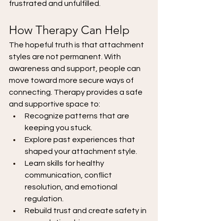
frustrated and unfulfilled.
How Therapy Can Help
The hopeful truth is that attachment 
styles are not permanent. With 
awareness and support, people can 
move toward more secure ways of 
connecting. Therapy provides a safe 
and supportive space to:
Recognize patterns that are 
keeping you stuck.
Explore past experiences that 
shaped your attachment style.
Learn skills for healthy 
communication, conflict 
resolution, and emotional 
regulation.
Rebuild trust and create safety in 