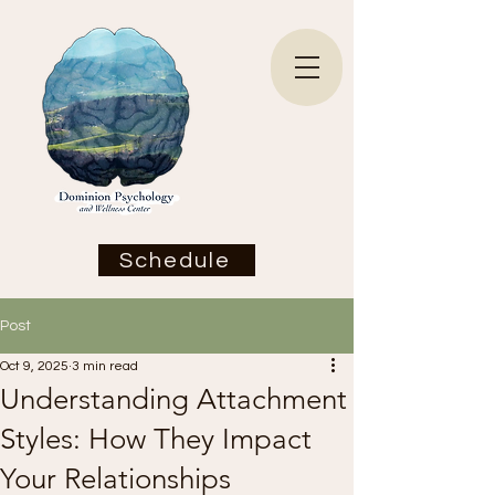
Schedule
Post
Oct 9, 2025
3 min read
Understanding Attachment
Styles: How They Impact
Your Relationships