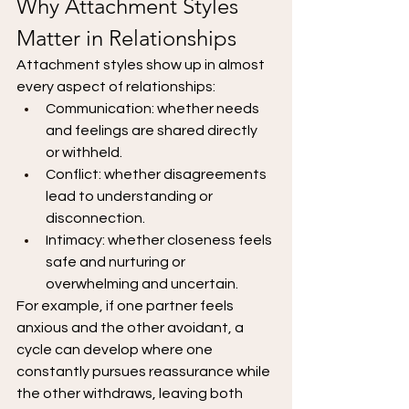
Why Attachment Styles 
Matter in Relationships
Attachment styles show up in almost 
every aspect of relationships:
Communication: whether needs 
and feelings are shared directly 
or withheld.
Conflict: whether disagreements 
lead to understanding or 
disconnection.
Intimacy: whether closeness feels 
safe and nurturing or 
overwhelming and uncertain.
For example, if one partner feels 
anxious and the other avoidant, a 
cycle can develop where one 
constantly pursues reassurance while 
the other withdraws, leaving both 