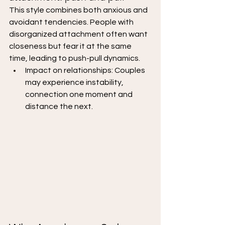
This style combines both anxious and 
avoidant tendencies. People with 
disorganized attachment often want 
closeness but fear it at the same 
time, leading to push-pull dynamics.
Impact on relationships: Couples 
may experience instability, 
connection one moment and 
distance the next.