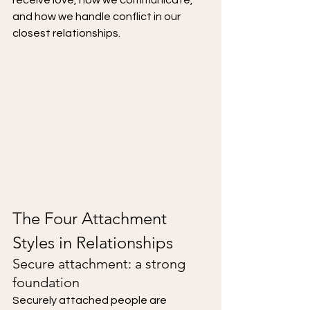
receive love, how we communicate, 
and how we handle conflict in our 
closest relationships.
The Four Attachment 
Styles in Relationships
Secure attachment: a strong 
foundation
Securely attached people are 