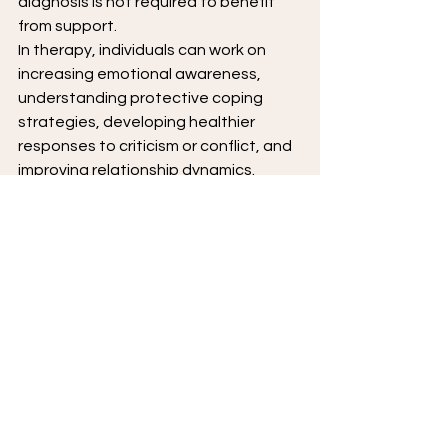
diagnosis is not required to benefit 
from support.
In therapy, individuals can work on 
increasing emotional awareness, 
understanding protective coping 
strategies, developing healthier 
responses to criticism or conflict, and 
improving relationship dynamics. 
Therapy also helps build a more 
stable sense of self-worth that is less 
dependent on external validation.
For those with long-standing 
patterns, therapy offers a structured 
and nonjudgmental space to explore 
underlying emotions—such as shame, 
fear, or vulnerability—that often drive 
narcissistic defenses. Over time, this 
work can lead to greater flexibility, 
insight, and more satisfying 