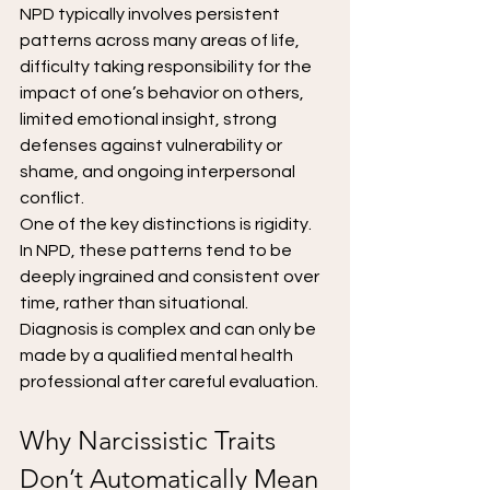
NPD typically involves persistent 
patterns across many areas of life, 
difficulty taking responsibility for the 
impact of one’s behavior on others, 
limited emotional insight, strong 
defenses against vulnerability or 
shame, and ongoing interpersonal 
conflict.
One of the key distinctions is rigidity. 
In NPD, these patterns tend to be 
deeply ingrained and consistent over 
time, rather than situational. 
Diagnosis is complex and can only be 
made by a qualified mental health 
professional after careful evaluation.
Why Narcissistic Traits 
Don’t Automatically Mean 