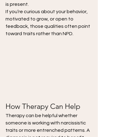
is present.
If you’re curious about your behavior, 
motivated to grow, or open to 
feedback, those qualities often point 
toward traits rather than NPD.
How Therapy Can Help
Therapy can be helpful whether 
someone is working with narcissistic 
traits or more entrenched patterns. A 