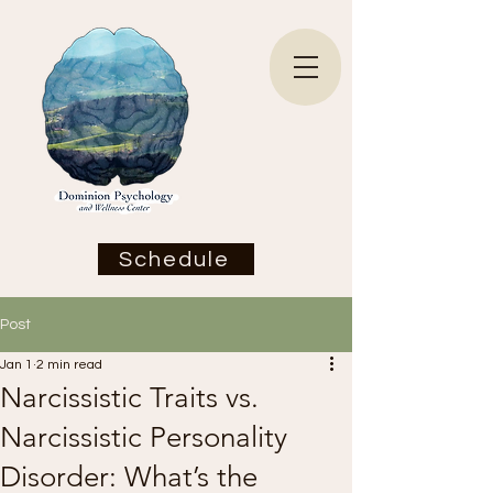
Schedule
Post
Jan 1
2 min read
Narcissistic Traits vs.
Narcissistic Personality
Disorder: What’s the