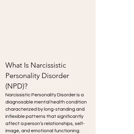
What Is Narcissistic 
Personality Disorder 
(NPD)?
Narcissistic Personality Disorder is a 
diagnosable mental health condition 
characterized by long-standing and 
inflexible patterns that significantly 
affect a person’s relationships, self-
image, and emotional functioning.