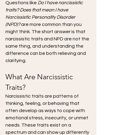
Questions like 
Do I have narcissistic 
traits? Does that mean I have 
Narcissistic Personality Disorder 
(NPD)?
 are more common than you 
might think. The short answer is that 
narcissistic traits and NPD are not the 
same thing, and understanding the 
difference can be both relieving and 
clarifying.
What Are Narcissistic 
Traits?
Narcissistic traits are patterns of 
thinking, feeling, or behaving that 
often develop as ways to cope with 
emotional stress, insecurity, or unmet 
needs. These traits exist on a 
spectrum and can show up differently 