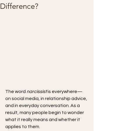
Difference?
The word 
narcissist
 is everywhere—
on social media, in relationship advice, 
and in everyday conversation. As a 
result, many people begin to wonder 
what it really means and whether it 
applies to them.