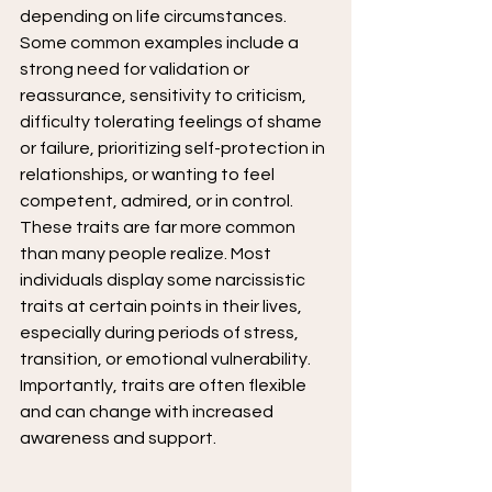
depending on life circumstances.
Some common examples include a 
strong need for validation or 
reassurance, sensitivity to criticism, 
difficulty tolerating feelings of shame 
or failure, prioritizing self-protection in 
relationships, or wanting to feel 
competent, admired, or in control.
These traits are far more common 
than many people realize. Most 
individuals display some narcissistic 
traits at certain points in their lives, 
especially during periods of stress, 
transition, or emotional vulnerability. 
Importantly, traits are often flexible 
and can change with increased 
awareness and support.