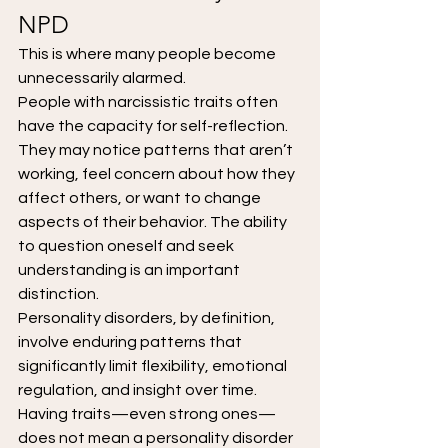
NPD
This is where many people become 
unnecessarily alarmed.
People with narcissistic traits often 
have the capacity for self-reflection. 
They may notice patterns that aren’t 
working, feel concern about how they 
affect others, or want to change 
aspects of their behavior. The ability 
to question oneself and seek 
understanding is an important 
distinction.
Personality disorders, by definition, 
involve enduring patterns that 
significantly limit flexibility, emotional 
regulation, and insight over time. 
Having traits—even strong ones—
does not mean a personality disorder 